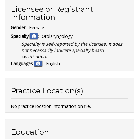
Licensee or Registrant
Information
Gender:
Female
Specialty
:
Otolaryngology
Specialty is self-reported by the licensee. It does
not necessarily indicate specialty board
certification.
Languages
:
English
Practice Location(s)
No practice location information on file.
Education