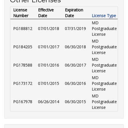
License
Effective
Expiration
Number
Date
Date
License Type
MD
PG188812
07/01/2018
07/31/2019
Postgraduate
License
MD
PG184205
07/01/2017
06/30/2018
Postgraduate
License
MD
PG178588
07/01/2016
06/30/2017
Postgraduate
License
MD
PG173172
07/01/2015
06/30/2016
Postgraduate
License
MD
PG167978
06/26/2014
06/30/2015
Postgraduate
License