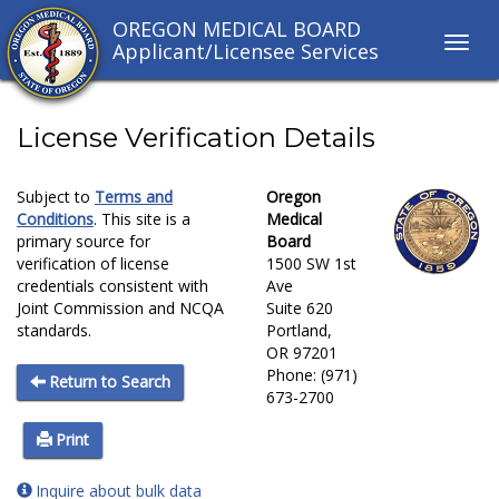
OREGON MEDICAL BOARD
Toggl
Applicant/Licensee Services
navig
links
License Verification Details
Subject to
Terms and
Oregon
Conditions
. This site is a
Medical
primary source for
Board
verification of license
1500 SW 1st
credentials consistent with
Ave
Joint Commission and NCQA
Suite 620
standards.
Portland,
OR 97201
Phone: (971)
Return to Search
673-2700
Print
Inquire about bulk data