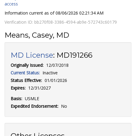
access
Information current as of
08/06/2026 02:21:34 AM
Verification ID:
bb270f08-3386-4594-ab9e-572743c60179
Means, Casey, MD
MD License
:
MD191266
Originally Issued:
12/07/2018
Current Status:
Inactive
Status Effective:
01/01/2026
Expires:
12/31/2027
Basis:
USMLE
Expedited Endorsement:
No
Other Licenses