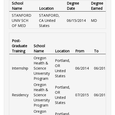
School
Degree
Degree
Name
Location
Date
Earned
STANFORD
STANFORD,
UNIV SCH
CA United
06/15/2014
MD
OF MED
States
Post-
Graduate
School
Training
Name
Location
From
To
S
Oregon
Portland,
Health &
OR
Internship
Science
06/2014
06/2015
O
United
University
States
Program
Oregon
Portland,
Health &
OR
Residency
Science
07/2015
06/2018
O
United
University
States
Program
Oregon
Portland,