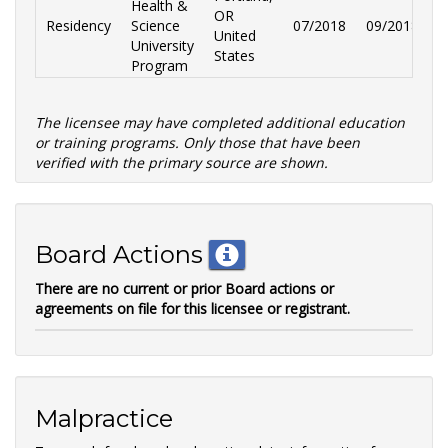
Health &
OR
Residency
Science
07/2018
09/2018
O
United
University
States
Program
The licensee may have completed additional education
or training programs. Only those that have been
verified with the primary source are shown.
Board Actions
There are no current or prior Board actions or
agreements on file for this licensee or registrant.
Malpractice