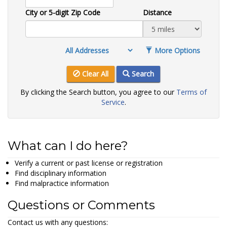
City or 5-digit Zip Code
Distance
More Options
Clear All
Search
By clicking the Search button, you agree to our
Terms of
Service
.
What can I do here?
Verify a current or past license or registration
Find disciplinary information
Find malpractice information
Questions or Comments
Contact us with any questions: