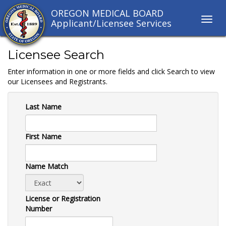
OREGON MEDICAL BOARD
Toggl
Applicant/Licensee Services
navig
links
Licensee Search
Enter information in one or more fields and click Search to view
our Licensees and Registrants.
Last Name
First Name
Name Match
License or Registration
Number