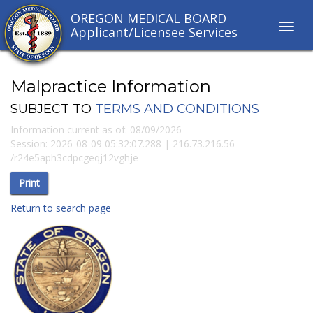
OREGON MEDICAL BOARD
Toggl
Applicant/Licensee Services
navig
links
Malpractice Information
SUBJECT TO
TERMS AND CONDITIONS
Information current as of:
08/09/2026
Session:
2026-08-09 05:32:07.288
|
216.73.216.56
/
r24e5aph3cdpcgeqj12vghje
Return to search page