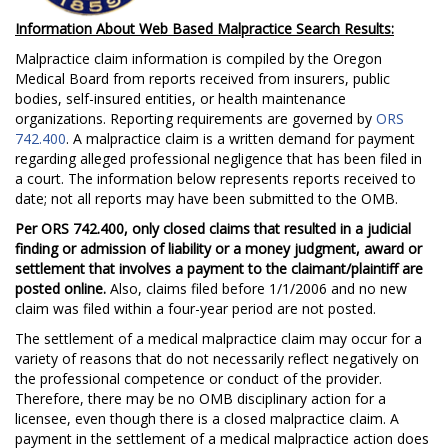
Information About Web Based Malpractice Search Results:
Malpractice claim information is compiled by the Oregon
Medical Board from reports received from insurers, public
bodies, self-insured entities, or health maintenance
organizations. Reporting requirements are governed by
ORS
742.400
. A malpractice claim is a written demand for payment
regarding alleged professional negligence that has been filed in
a court. The information below represents reports received to
date; not all reports may have been submitted to the OMB.
Per ORS 742.400, only closed claims that resulted in a judicial
finding or admission of liability or a money judgment, award or
settlement that involves a payment to the claimant/plaintiff are
posted online.
Also, claims filed before 1/1/2006 and no new
claim was filed within a four-year period are not posted.
The settlement of a medical malpractice claim may occur for a
variety of reasons that do not necessarily reflect negatively on
the professional competence or conduct of the provider.
Therefore, there may be no OMB disciplinary action for a
licensee, even though there is a closed malpractice claim. A
payment in the settlement of a medical malpractice action does