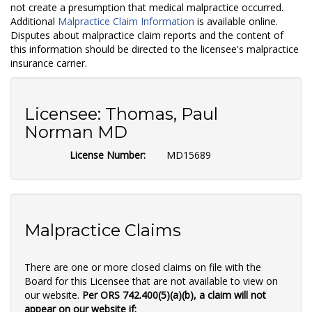
not create a presumption that medical malpractice occurred.
Additional
Malpractice Claim Information
is available online.
Disputes about malpractice claim reports and the content of
this information should be directed to the licensee's malpractice
insurance carrier.
Licensee:
Thomas, Paul
Norman MD
License Number:
MD15689
Malpractice Claims
There are one or more closed claims on file with the
Board for this Licensee that are not available to view on
our website.
Per ORS 742.400(5)(a)(b), a claim will not
appear on our website if: