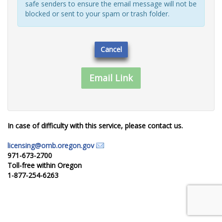
safe senders to ensure the email message will not be
blocked or sent to your spam or trash folder.
Cancel
In case of difficulty with this service, please contact us.
licensing@omb.oregon.gov
971-673-2700
Toll-free within Oregon
1-877-254-6263