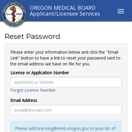
OREGON MEDICAL BOARD
Toggl
Applicant/Licensee Services
navig
links
Reset Password
Please enter your information below and click the "Email
Link" button to have a link to reset your password sent to
the email address we have on file for you.
License or Application Number
Forgot License Number
Email Address
Please add licensing@omb.oregon.gov to your list of